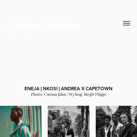
ENEJA | NKOSI | ANDREA X CAPETOWN
Photo: Carina Jahn | Styling: Birgit Fligge