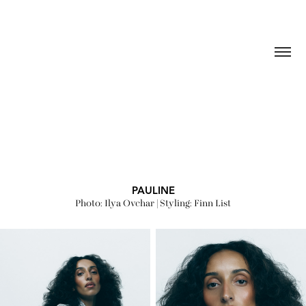
PAULINE
Photo: Ilya Ovchar | Styling: Finn List